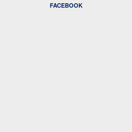
FACEBOOK