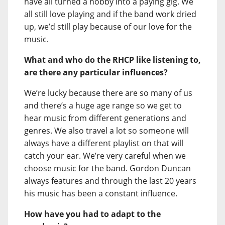
have all turned a hobby into a paying gig. We
all still love playing and if the band work dried
up, we’d still play because of our love for the
music.
What and who do the RHCP like listening to,
are there any particular influences?
We’re lucky because there are so many of us
and there’s a huge age range so we get to
hear music from different generations and
genres. We also travel a lot so someone will
always have a different playlist on that will
catch your ear. We’re very careful when we
choose music for the band. Gordon Duncan
always features and through the last 20 years
his music has been a constant influence.
How have you had to adapt to the