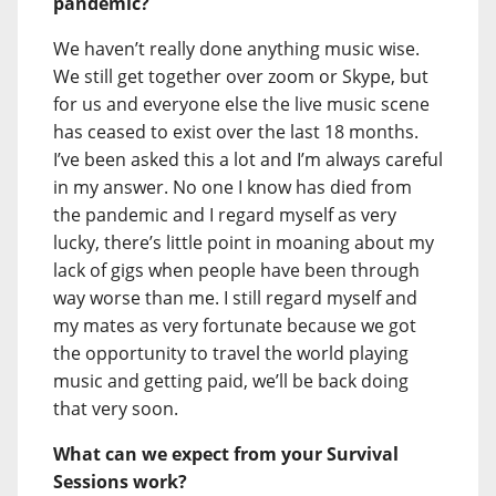
pandemic?
We haven’t really done anything music wise.
We still get together over zoom or Skype, but
for us and everyone else the live music scene
has ceased to exist over the last 18 months.
I’ve been asked this a lot and I’m always careful
in my answer. No one I know has died from
the pandemic and I regard myself as very
lucky, there’s little point in moaning about my
lack of gigs when people have been through
way worse than me. I still regard myself and
my mates as very fortunate because we got
the opportunity to travel the world playing
music and getting paid, we’ll be back doing
that very soon.
What can we expect from your Survival
Sessions work?