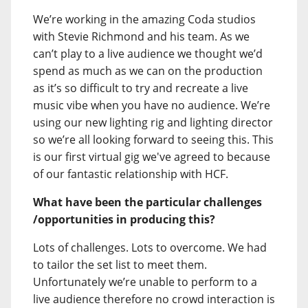
We’re working in the amazing Coda studios
with Stevie Richmond and his team. As we
can’t play to a live audience we thought we’d
spend as much as we can on the production
as it’s so difficult to try and recreate a live
music vibe when you have no audience. We’re
using our new lighting rig and lighting director
so we’re all looking forward to seeing this. This
is our first virtual gig we've agreed to because
of our fantastic relationship with HCF.
What have been the particular challenges
/opportunities in producing this?
Lots of challenges. Lots to overcome. We had
to tailor the set list to meet them.
Unfortunately we’re unable to perform to a
live audience therefore no crowd interaction is