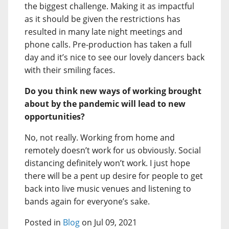
the biggest challenge. Making it as impactful
as it should be given the restrictions has
resulted in many late night meetings and
phone calls. Pre-production has taken a full
day and it’s nice to see our lovely dancers back
with their smiling faces.
Do you think new ways of working brought
about by the pandemic will lead to new
opportunities?
No, not really. Working from home and
remotely doesn’t work for us obviously. Social
distancing definitely won’t work. I just hope
there will be a pent up desire for people to get
back into live music venues and listening to
bands again for everyone’s sake.
Posted in
Blog
on Jul 09, 2021