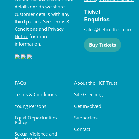
details nor do we share
Ticket
customer details with any
Enquiries
third parties. See
Terms &
Conditions
and
Privacy
sales@hebceltfest.com
Notice
for more
information.
Buy Tickets
FAQs
About the HCF Trust
Terms & Conditions
Site Greening
Young Persons
Get Involved
Equal Opportunities
Supporters
Policy
Contact
Sexual Violence and
Harassment