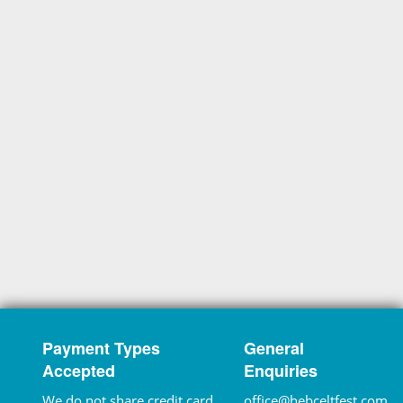
Payment Types
General
Accepted
Enquiries
We do not share credit card
office@hebceltfest.com