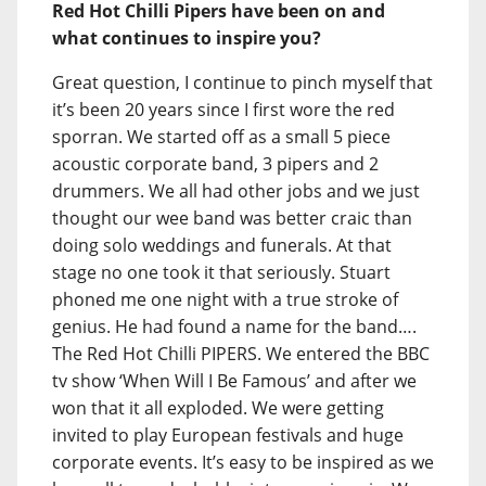
Red Hot Chilli Pipers have been on and
what continues to inspire you?
Great question, I continue to pinch myself that
it’s been 20 years since I first wore the red
sporran. We started off as a small 5 piece
acoustic corporate band, 3 pipers and 2
drummers. We all had other jobs and we just
thought our wee band was better craic than
doing solo weddings and funerals. At that
stage no one took it that seriously. Stuart
phoned me one night with a true stroke of
genius. He had found a name for the band….
The Red Hot Chilli PIPERS. We entered the BBC
tv show ‘When Will I Be Famous’ and after we
won that it all exploded. We were getting
invited to play European festivals and huge
corporate events. It’s easy to be inspired as we