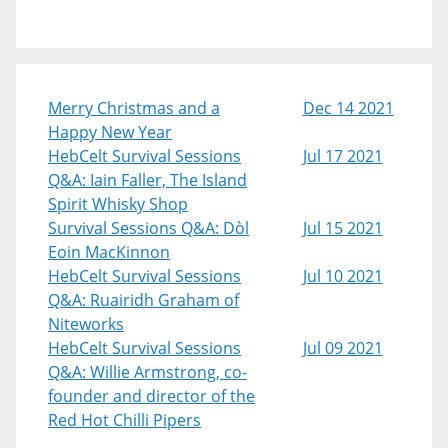
Merry Christmas and a
Dec 14 2021
Happy New Year
HebCelt Survival Sessions
Jul 17 2021
Q&A: Iain Faller, The Island
Spirit Whisky Shop
Survival Sessions Q&A: Dòl
Jul 15 2021
Eoin MacKinnon
HebCelt Survival Sessions
Jul 10 2021
Q&A: Ruairidh Graham of
Niteworks
HebCelt Survival Sessions
Jul 09 2021
Q&A: Willie Armstrong, co-
founder and director of the
Red Hot Chilli Pipers