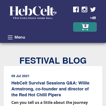
Skip to Content
0
Menu
FESTIVAL BLOG
09 Jul 2021
HebCelt Survival Sessions Q&A: Willie
Armstrong, co-founder and director of
the Red Hot Chilli Pipers
Can you tell us a little about the journey