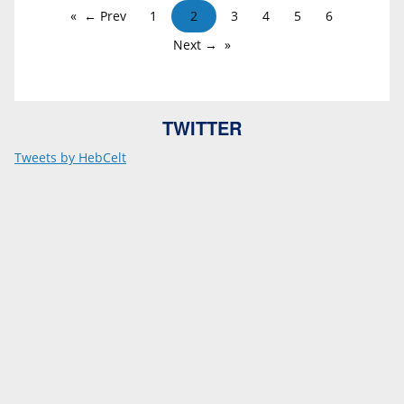
← Prev
1
2
3
4
5
6
Next →
TWITTER
Tweets by HebCelt