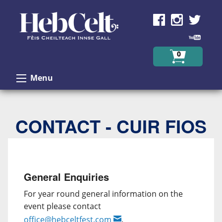
Skip to Content
0
Menu
CONTACT - CUIR FIOS
General Enquiries
For year round general information on the
event please contact
office@hebceltfest.com
.