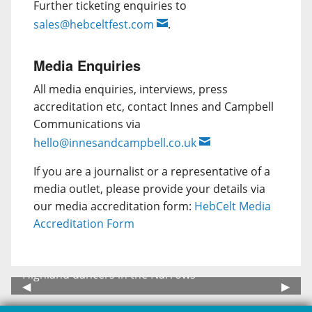
Further ticketing enquiries to
sales@hebceltfest.com
.
Media Enquiries
All media enquiries, interviews, press
accreditation etc, contact Innes and Campbell
Communications via
hello@innesandcampbell.co.uk
If you are a journalist or a representative of a
media outlet, please provide your details via
our media accreditation form:
HebCelt Media
Accreditation Form
 dancers in the Narrows
Festival Are
Previous Slide
◀︎
Next 
▶︎