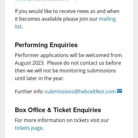
If you would like to receive news as and when
it becomes available please join our
mailing
list
.
Performing Enquiries
Performer applications will be welcomed from
August 2023. Please do not contact us before
then we will not be monitoring submissions
until later in the year.
Further info:
submissions@hebceltfest.com
Box Office & Ticket Enquiries
For more information on tickets visit our
tickets page
.