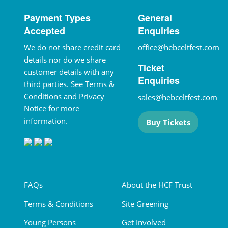
Payment Types
General
Accepted
Enquiries
We do not share credit card
office@hebceltfest.com
details nor do we share
Ticket
customer details with any
Enquiries
third parties. See
Terms &
Conditions
and
Privacy
sales@hebceltfest.com
Notice
for more
information.
Buy Tickets
FAQs
About the HCF Trust
Terms & Conditions
Site Greening
Young Persons
Get Involved