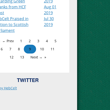
garding Green
2019
anks from HCF
Aug 01
ust
2019
Celt Praised in
Jul 30
ion to Scottish
2019
rliament
← Prev
1
2
3
4
5
6
7
8
9
10
11
12
13
Next →
TWITTER
by HebCelt