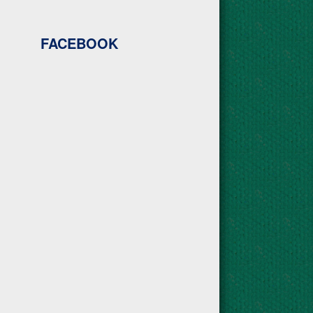
FACEBOOK