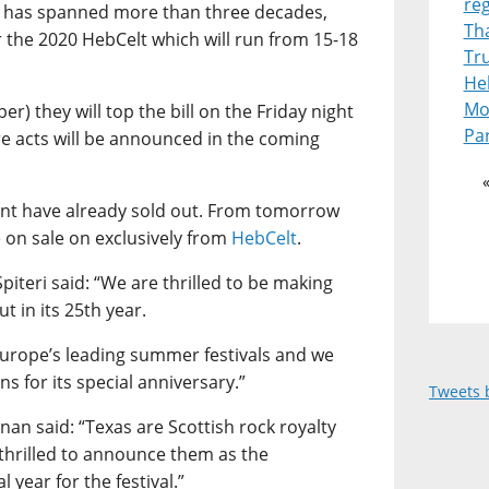
re
 has spanned more than three decades,
Th
or the 2020 HebCelt which will run from 15-18
Tr
Heb
Mot
r) they will top the bill on the Friday night
Pa
ore acts will be announced in the coming
event have already sold out. From tomorrow
e on sale on exclusively from
HebCelt
.
piteri said: “We are thrilled to be making
t in its 25th year.
Europe’s leading summer festivals and we
ons for its special anniversary.”
Tweets 
an said: “Texas are Scottish rock royalty
 thrilled to announce them as the
l year for the festival.”