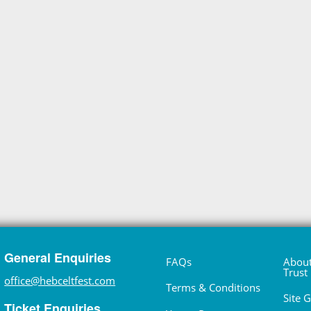
General Enquiries
FAQs
About
Trust
office@hebceltfest.com
Terms & Conditions
Site 
Ticket Enquiries