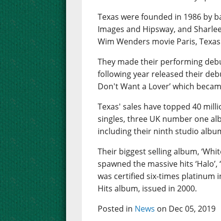
Texas were founded in 1986 by ba
Images and Hipsway, and Sharleen
Wim Wenders movie Paris, Texas
They made their performing debu
following year released their debu
Don't Want a Lover’ which became
Texas' sales have topped 40 mill
singles, three UK number one al
including their ninth studio albu
Their biggest selling album, ‘Whi
spawned the massive hits ‘Halo’, 
was certified six-times platinum 
Hits album, issued in 2000.
Posted in
News
on Dec 05, 2019