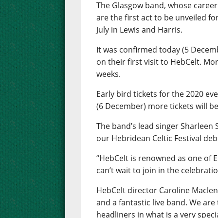
The Glasgow band, whose career
are the first act to be unveiled f
July in Lewis and Harris.
It was confirmed today (5 Decembe
on their first visit to HebCelt. M
weeks.
Early bird tickets for the 2020 
(6 December) more tickets will b
The band’s lead singer Sharleen S
our Hebridean Celtic Festival debu
“HebCelt is renowned as one of 
can’t wait to join in the celebrati
HebCelt director Caroline Maclenn
and a fantastic live band. We are
headliners in what is a very specia