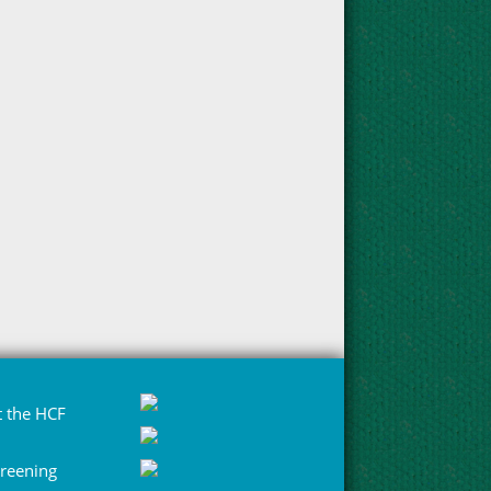
 the HCF
Greening