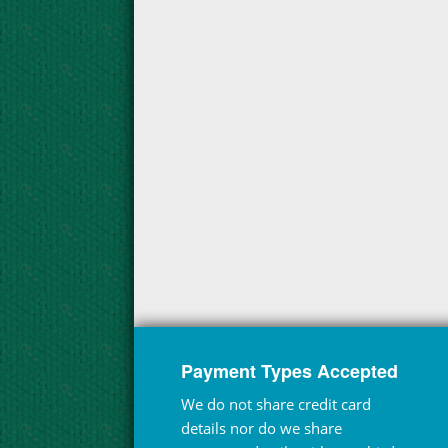
Payment Types Accepted
We do not share credit card
details nor do we share