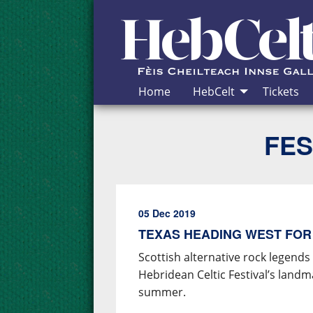
Skip to Content
Home
HebCelt
Tickets
FES
05 Dec 2019
TEXAS HEADING WEST FOR
Scottish alternative rock legends
Hebridean Celtic Festival’s land
summer.