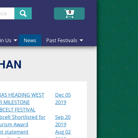
Search
0
in Us
News
Past Festivals
CHAN
XAS HEADING WEST
Dec 05
R MILESTONE
2019
BCELT FESTIVAL
celt Shortlisted for
Sep 20
urism Award
2019
nt statement
Aug 02