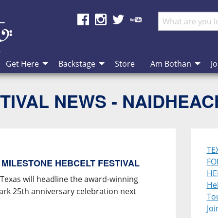
Get Here
Backstage
Store
Am Bothan
Jo
TIVAL NEWS - NAIDHEA
TE
FO
 MILESTONE HEBCELT FESTIVAL
HE
 Texas will headline the award-winning
Heb
mark 25th anniversary celebration next
To
Joi