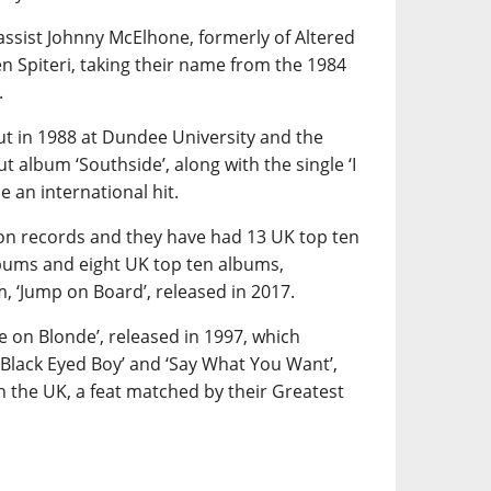
ssist Johnny McElhone, formerly of Altered
 Spiteri, taking their name from the 1984
.
t in 1988 at Dundee University and the
t album ‘Southside’, along with the single ‘I
 an international hit.
ion records and they have had 13 UK top ten
bums and eight UK top ten albums,
m, ‘Jump on Board’, released in 2017.
te on Blonde’, released in 1997, which
‘Black Eyed Boy’ and ‘Say What You Want’,
in the UK, a feat matched by their Greatest