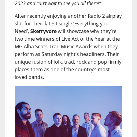
2023 and can’t wait to see you all there!”
After recently enjoying another Radio 2 airplay
slot for their latest single ‘Everything you
Need’,
Skerryvore
will showcase why they’re
two time winners of Live Act of the Year at the
MG Alba Scots Trad Music Awards when they
perform as Saturday night’s headliners. Their
unique fusion of folk, trad, rock and pop firmly
places them as one of the country’s most-
loved bands.