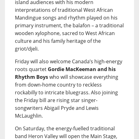
island audiences with his modern
interpretations of traditional West African
Mandingue songs and rhythm played on his
primary instrument, the balafon – a traditional
wooden xylophone, sacred to West African
culture and his family heritage of the
griot/djeli.
Friday will also welcome Canada’s high-energy
roots quartet
Gordie MacKeeman and his
Rhythm Boys
who will showcase everything
from down-home country to reckless
rockabilly to intricate bluegrass. Also joining
the Friday bill are rising star singer-
songwriters Abigail Pryde and Lewis
McLaughlin.
On Saturday, the energy-fuelled traditional
band Heron Valley will open the Main Stage,