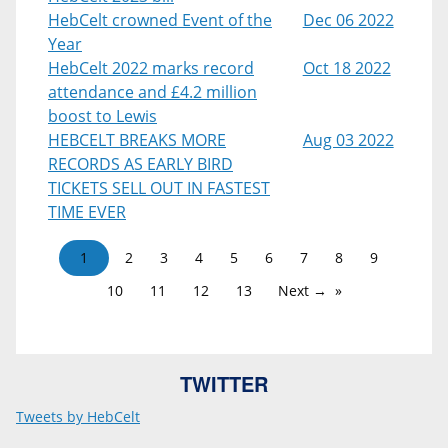
HebCelt crowned Event of the
Dec 06 2022
Year
HebCelt 2022 marks record
Oct 18 2022
attendance and £4.2 million
boost to Lewis
HEBCELT BREAKS MORE
Aug 03 2022
RECORDS AS EARLY BIRD
TICKETS SELL OUT IN FASTEST
TIME EVER
1
2
3
4
5
6
7
8
9
10
11
12
13
Next →
TWITTER
Tweets by HebCelt