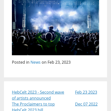
Posted in
News
on Feb 23, 2023
HebCelt 2023 - Second wave
Feb 23 2023
of artists announced
The Proclaimers to top
Dec 07 2022
HebCelt 2023 bill