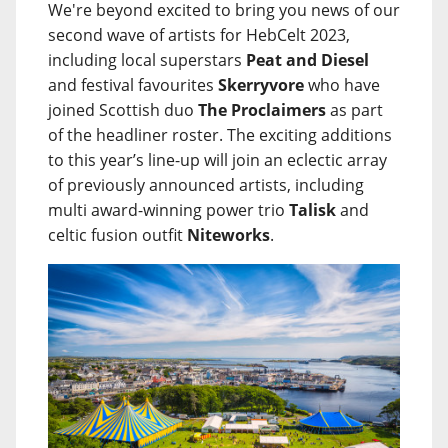
We're beyond excited to bring you news of our
second wave of artists for HebCelt 2023,
including local superstars
Peat and Diesel
and festival favourites
Skerryvore
who have
joined Scottish duo
The Proclaimers
as part
of the headliner roster. The exciting additions
to this year’s line-up will join an eclectic array
of previously announced artists, including
multi award-winning power trio
Talisk
and
celtic fusion outfit
Niteworks
.