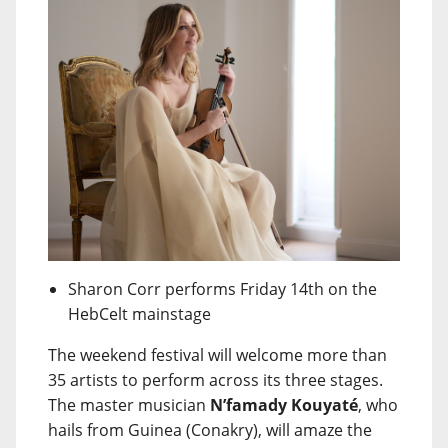
Sharon Corr performs Friday 14th on the
HebCelt mainstage
The weekend festival will welcome more than
35 artists to perform across its three stages.
The master musician
N’famady Kouyaté
, who
hails from Guinea (Conakry), will amaze the