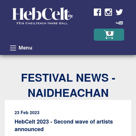
Skip to Content
0
Menu
FESTIVAL NEWS -
NAIDHEACHAN
23 Feb 2023
HebCelt 2023 - Second wave of artists
announced