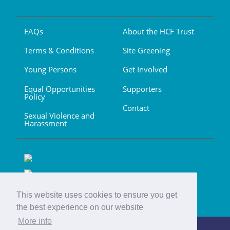
FAQs
About the HCF Trust
Terms & Conditions
Site Greening
Young Persons
Get Involved
Equal Opportunities
Supporters
Policy
Contact
Sexual Violence and
Harassment
This website uses cookies to ensure you get
the best experience on our website
More info