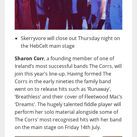
Skerryvore will close out Thursday night on
the HebCelt main stage
Sharon Corr
, a founding member of one of
Ireland’s most successful bands The Corrs, will
join this year’s line-up. Having formed The
Corrs in the early nineties the family band
went on to release hits such as ‘Runaway’,
‘Breathless’ and their cover of Fleetwood Mac’s
‘Dreams’. The hugely talented fiddle player will
perform her solo material alongside some of
The Corrs’ most-recognised hits with her band
on the main stage on Friday 14th July.