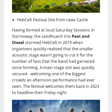
HebCelt Festival Site from Lews Castle
Having formed at local Saturday Sessions in
Stornoway, the Leodhsaich trio
Peat and
Diesel
stormed HebCelt in 2019 when
organisers quickly realised that the smaller
acoustic stage wasn’t going to cut it for the
number of fans that the band had garnered
since forming. A main stage slot was quickly
secured - welcoming one of the biggest
crowds an afternoon performance had ever
seen. The festival welcomes them back in 2023
to headline their Friday night.