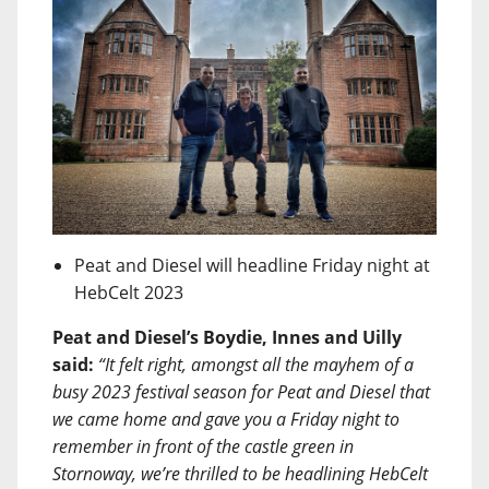
Peat and Diesel will headline Friday night at
HebCelt 2023
Peat and Diesel’s Boydie, Innes and Uilly
said:
“It felt right, amongst all the mayhem of a
busy 2023 festival season for Peat and Diesel that
we came home and gave you a Friday night to
remember in front of the castle green in
Stornoway, we’re thrilled to be headlining HebCelt