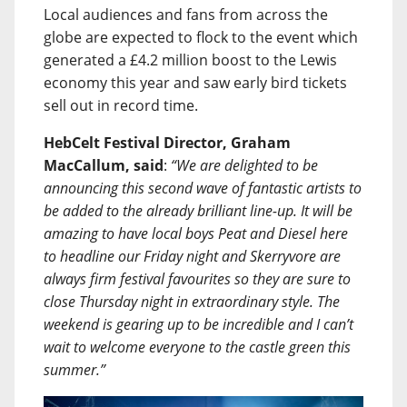
Local audiences and fans from across the
globe are expected to flock to the event which
generated a £4.2 million boost to the Lewis
economy this year and saw early bird tickets
sell out in record time.
HebCelt Festival Director, Graham
MacCallum, said
:
“We are delighted to be
announcing this second wave of fantastic artists to
be added to the already brilliant line-up. It will be
amazing to have local boys Peat and Diesel here
to headline our Friday night and Skerryvore are
always firm festival favourites so they are sure to
close Thursday night in extraordinary style. The
weekend is gearing up to be incredible and I can’t
wait to welcome everyone to the castle green this
summer.”