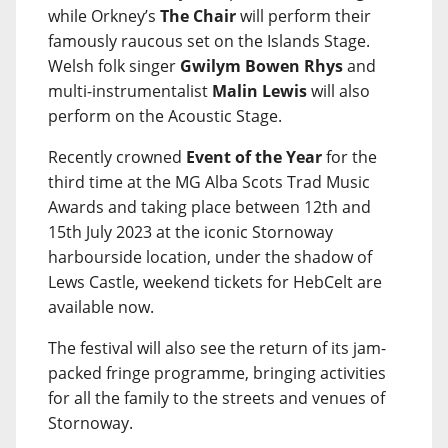
while Orkney’s
The Chair
will perform their
famously raucous set on the Islands Stage.
Welsh folk singer
Gwilym Bowen Rhys
and
multi-instrumentalist
Malin Lewis
will also
perform on the Acoustic Stage.
Recently crowned
Event of the Year
for the
third time at the MG Alba Scots Trad Music
Awards and taking place between 12th and
15th July 2023 at the iconic Stornoway
harbourside location, under the shadow of
Lews Castle, weekend tickets for HebCelt are
available now.
The festival will also see the return of its jam-
packed fringe programme, bringing activities
for all the family to the streets and venues of
Stornoway.