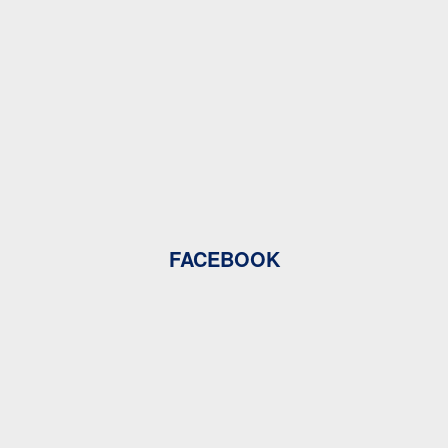
FACEBOOK