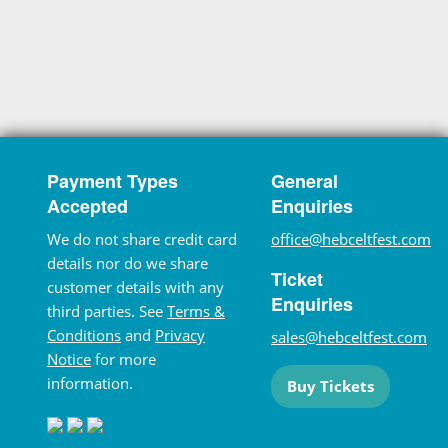
Payment Types
General
Accepted
Enquiries
We do not share credit card
office@hebceltfest.com
details nor do we share
Ticket
customer details with any
Enquiries
third parties. See
Terms &
Conditions
and
Privacy
sales@hebceltfest.com
Notice
for more
information.
Buy Tickets