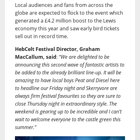
Local audiences and fans from across the
globe are expected to flock to the event which
generated a £4.2 million boost to the Lewis
economy this year and saw early bird tickets
sell out in record time.
HebCelt Festival Director, Graham
MacCallum, said
:
“We are delighted to be
announcing this second wave of fantastic artists to
be added to the already brilliant line-up. It will be
amazing to have local boys Peat and Diesel here
to headline our Friday night and Skerryvore are
always firm festival favourites so they are sure to
close Thursday night in extraordinary style. The
weekend is gearing up to be incredible and I can’t
wait to welcome everyone to the castle green this
summer.”