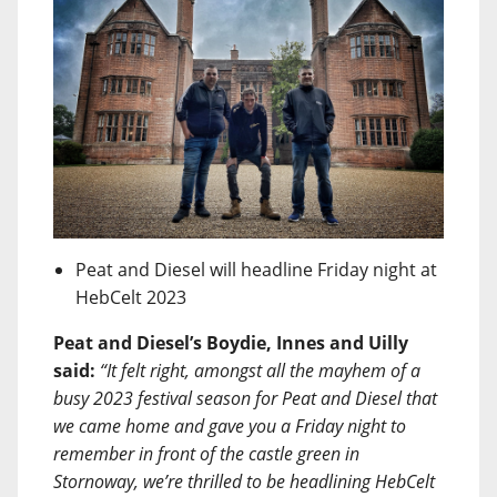
Peat and Diesel will headline Friday night at
HebCelt 2023
Peat and Diesel’s Boydie, Innes and Uilly
said:
“It felt right, amongst all the mayhem of a
busy 2023 festival season for Peat and Diesel that
we came home and gave you a Friday night to
remember in front of the castle green in
Stornoway, we’re thrilled to be headlining HebCelt