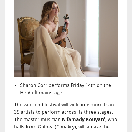
Sharon Corr performs Friday 14th on the
HebCelt mainstage
The weekend festival will welcome more than
35 artists to perform across its three stages.
The master musician
N’famady Kouyaté
, who
hails from Guinea (Conakry), will amaze the