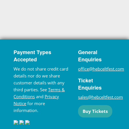
Payment Types
General
Accepted
Enquiries
We do not share credit card
office@hebceltfest.com
details nor do we share
Ticket
customer details with any
Enquiries
third parties. See
Terms &
Conditions
and
Privacy
sales@hebceltfest.com
Notice
for more
information.
Buy Tickets