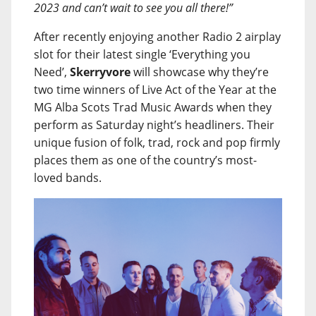
2023 and can’t wait to see you all there!”
After recently enjoying another Radio 2 airplay
slot for their latest single ‘Everything you
Need’,
Skerryvore
will showcase why they’re
two time winners of Live Act of the Year at the
MG Alba Scots Trad Music Awards when they
perform as Saturday night’s headliners. Their
unique fusion of folk, trad, rock and pop firmly
places them as one of the country’s most-
loved bands.