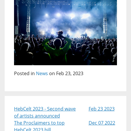
Posted in
News
on Feb 23, 2023
HebCelt 2023 - Second wave
Feb 23 2023
of artists announced
The Proclaimers to top
Dec 07 2022
HebCelt 2023 bill