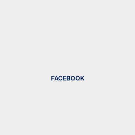
FACEBOOK