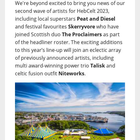
We're beyond excited to bring you news of our
second wave of artists for HebCelt 2023,
including local superstars
Peat and Diesel
and festival favourites
Skerryvore
who have
joined Scottish duo
The Proclaimers
as part
of the headliner roster. The exciting additions
to this year’s line-up will join an eclectic array
of previously announced artists, including
multi award-winning power trio
Talisk
and
celtic fusion outfit
Niteworks
.