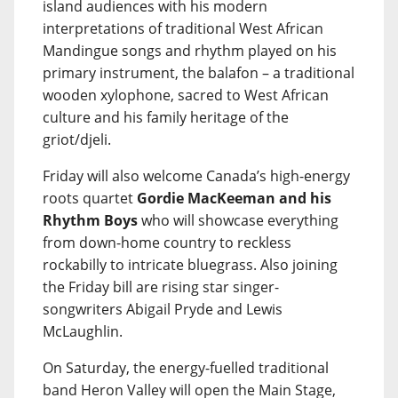
island audiences with his modern
interpretations of traditional West African
Mandingue songs and rhythm played on his
primary instrument, the balafon – a traditional
wooden xylophone, sacred to West African
culture and his family heritage of the
griot/djeli.
Friday will also welcome Canada’s high-energy
roots quartet
Gordie MacKeeman and his
Rhythm Boys
who will showcase everything
from down-home country to reckless
rockabilly to intricate bluegrass. Also joining
the Friday bill are rising star singer-
songwriters Abigail Pryde and Lewis
McLaughlin.
On Saturday, the energy-fuelled traditional
band Heron Valley will open the Main Stage,