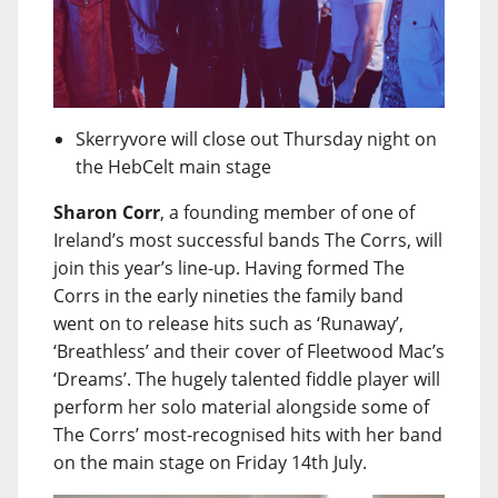
Skerryvore will close out Thursday night on
the HebCelt main stage
Sharon Corr
, a founding member of one of
Ireland’s most successful bands The Corrs, will
join this year’s line-up. Having formed The
Corrs in the early nineties the family band
went on to release hits such as ‘Runaway’,
‘Breathless’ and their cover of Fleetwood Mac’s
‘Dreams’. The hugely talented fiddle player will
perform her solo material alongside some of
The Corrs’ most-recognised hits with her band
on the main stage on Friday 14th July.