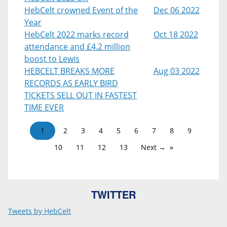
HebCelt crowned Event of the
Dec 06 2022
Year
HebCelt 2022 marks record
Oct 18 2022
attendance and £4.2 million
boost to Lewis
HEBCELT BREAKS MORE
Aug 03 2022
RECORDS AS EARLY BIRD
TICKETS SELL OUT IN FASTEST
TIME EVER
1
2
3
4
5
6
7
8
9
10
11
12
13
Next →
TWITTER
Tweets by HebCelt