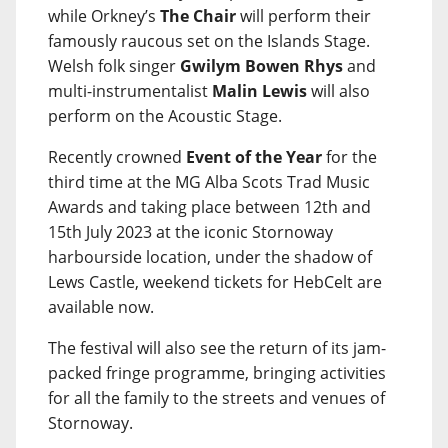
while Orkney’s
The Chair
will perform their
famously raucous set on the Islands Stage.
Welsh folk singer
Gwilym Bowen Rhys
and
multi-instrumentalist
Malin Lewis
will also
perform on the Acoustic Stage.
Recently crowned
Event of the Year
for the
third time at the MG Alba Scots Trad Music
Awards and taking place between 12th and
15th July 2023 at the iconic Stornoway
harbourside location, under the shadow of
Lews Castle, weekend tickets for HebCelt are
available now.
The festival will also see the return of its jam-
packed fringe programme, bringing activities
for all the family to the streets and venues of
Stornoway.