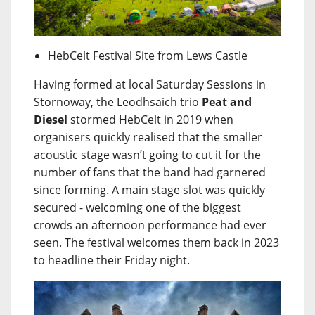
HebCelt Festival Site from Lews Castle
Having formed at local Saturday Sessions in
Stornoway, the Leodhsaich trio
Peat and
Diesel
stormed HebCelt in 2019 when
organisers quickly realised that the smaller
acoustic stage wasn’t going to cut it for the
number of fans that the band had garnered
since forming. A main stage slot was quickly
secured - welcoming one of the biggest
crowds an afternoon performance had ever
seen. The festival welcomes them back in 2023
to headline their Friday night.