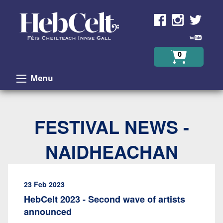
Skip to Content
0
Menu
FESTIVAL NEWS -
NAIDHEACHAN
23 Feb 2023
HebCelt 2023 - Second wave of artists
announced