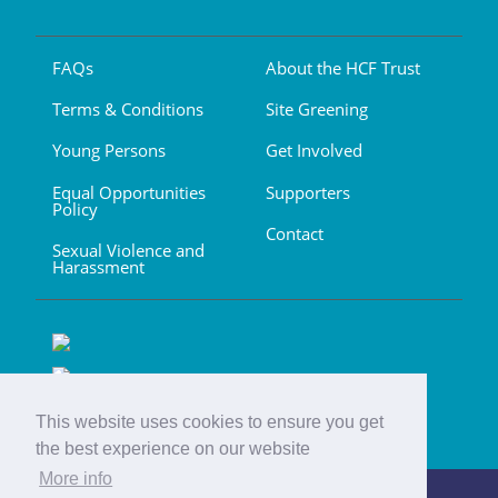
FAQs
About the HCF Trust
Terms & Conditions
Site Greening
Young Persons
Get Involved
Equal Opportunities
Supporters
Policy
Contact
Sexual Violence and
Harassment
This website uses cookies to ensure you get
the best experience on our website
More info